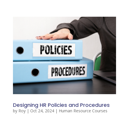
Designing HR Policies and Procedures
by
Roy
|
Oct 24, 2024
|
Human Resource Courses