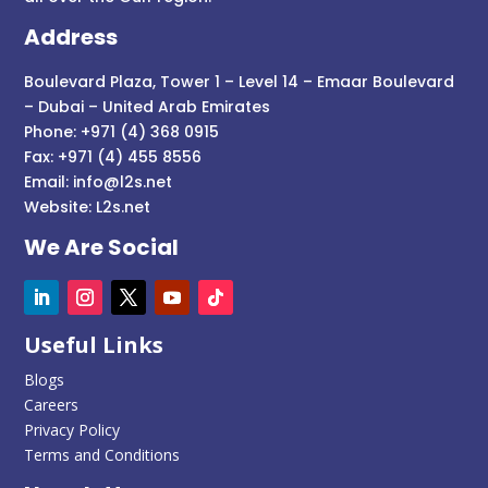
Address
Boulevard Plaza, Tower 1 – Level 14 – Emaar Boulevard
– Dubai – United Arab Emirates
Phone: +971 (4) 368 0915
Fax: +971 (4) 455 8556
Email:
info@l2s.net
Website:
L2s.net
We Are Social
Useful Links
Blogs
Careers
Privacy Policy
Terms and Conditions