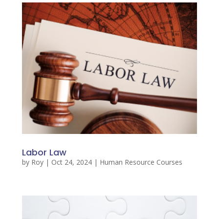
Labor Law
by
Roy
|
Oct 24, 2024
|
Human Resource Courses