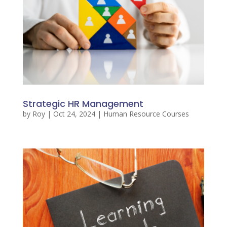
Strategic HR Management
by
Roy
|
Oct 24, 2024
|
Human Resource Courses