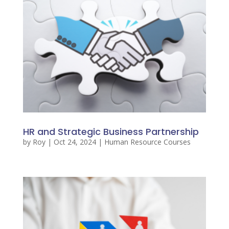
HR and Strategic Business Partnership
by
Roy
|
Oct 24, 2024
|
Human Resource Courses