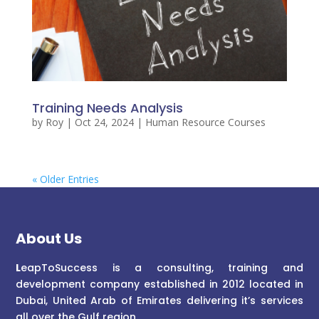
Training Needs Analysis
by
Roy
|
Oct 24, 2024
|
Human Resource Courses
« Older Entries
About Us
L
eapToSuccess is a consulting, training and
development company established in 2012 located in
Dubai, United Arab of Emirates delivering it’s services
all over the Gulf region.