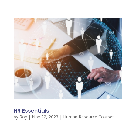
HR Essentials
by
Roy
|
Nov 22, 2023
|
Human Resource Courses