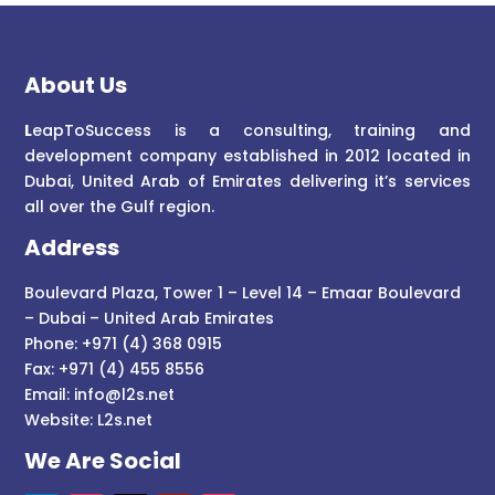
About Us
L
eapToSuccess is a consulting, training and
development company established in 2012 located in
Dubai, United Arab of Emirates delivering it’s services
all over the Gulf region.
Address
Boulevard Plaza, Tower 1 – Level 14 – Emaar Boulevard
– Dubai – United Arab Emirates
Phone: +971 (4) 368 0915
Fax: +971 (4) 455 8556
Email:
info@l2s.net
Website:
L2s.net
We Are Social