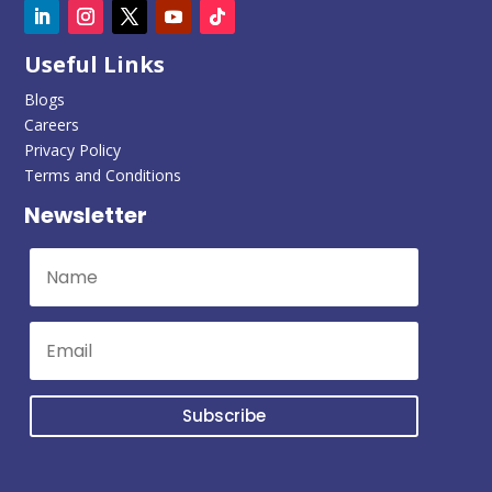
Useful Links
Blogs
Careers
Privacy Policy
Terms and Conditions
Newsletter
Subscribe