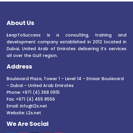
About Us
L
eapToSuccess is a consulting, training and
development company established in 2012 located in
Dubai, United Arab of Emirates delivering it’s services
all over the Gulf region.
Address
Boulevard Plaza, Tower 1 – Level 14 – Emaar Boulevard
– Dubai – United Arab Emirates
Phone: +971 (4) 368 0915
Fax: +971 (4) 455 8556
Email:
info@l2s.net
Website:
L2s.net
We Are Social