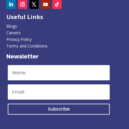
Useful Links
Blogs
Careers
Privacy Policy
Terms and Conditions
Newsletter
Subscribe