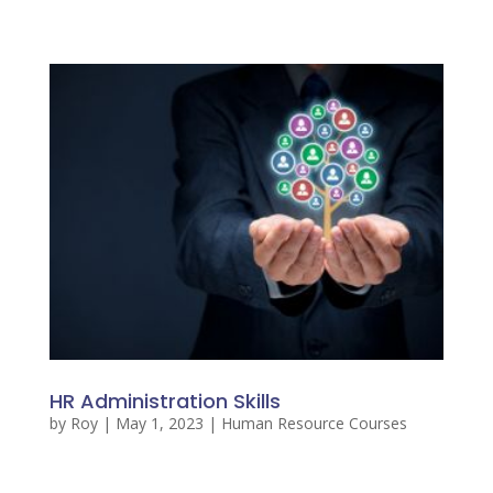
HR Administration Skills
by
Roy
|
May 1, 2023
|
Human Resource Courses