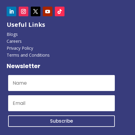
Useful Links
Blogs
Careers
Privacy Policy
Terms and Conditions
Newsletter
Subscribe