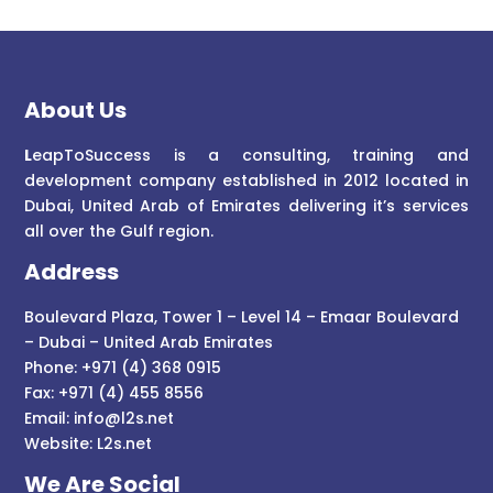
About Us
L
eapToSuccess is a consulting, training and
development company established in 2012 located in
Dubai, United Arab of Emirates delivering it’s services
all over the Gulf region.
Address
Boulevard Plaza, Tower 1 – Level 14 – Emaar Boulevard
– Dubai – United Arab Emirates
Phone: +971 (4) 368 0915
Fax: +971 (4) 455 8556
Email:
info@l2s.net
Website:
L2s.net
We Are Social