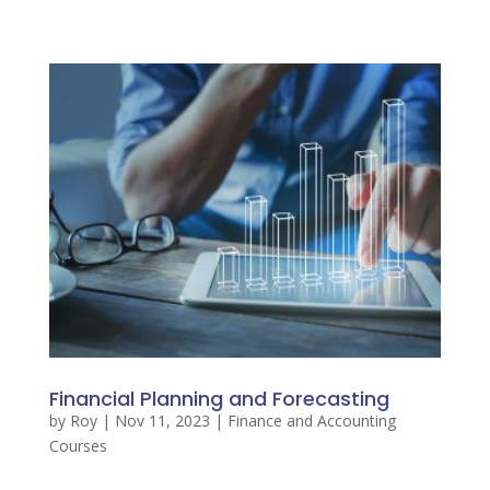
Financial Planning and Forecasting
by
Roy
|
Nov 11, 2023
|
Finance and Accounting
Courses