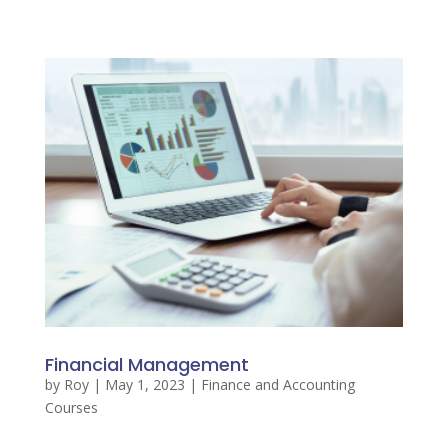
Financial Management
by
Roy
|
May 1, 2023
|
Finance and Accounting
Courses