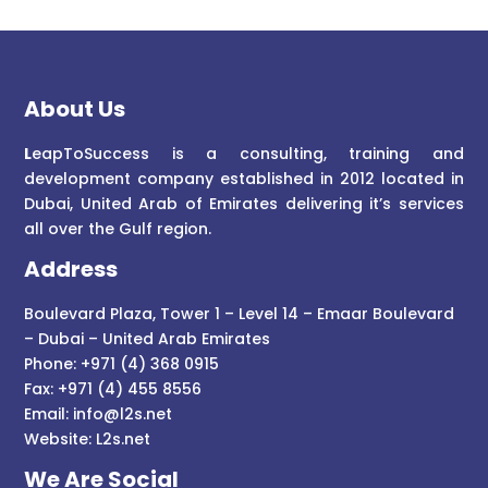
About Us
L
eapToSuccess is a consulting, training and
development company established in 2012 located in
Dubai, United Arab of Emirates delivering it’s services
all over the Gulf region.
Address
Boulevard Plaza, Tower 1 – Level 14 – Emaar Boulevard
– Dubai – United Arab Emirates
Phone: +971 (4) 368 0915
Fax: +971 (4) 455 8556
Email:
info@l2s.net
Website:
L2s.net
We Are Social