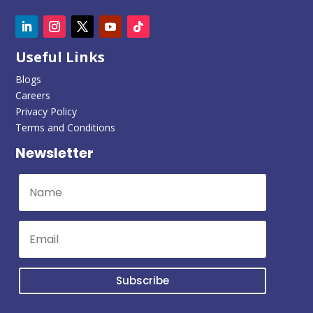
Useful Links
Blogs
Careers
Privacy Policy
Terms and Conditions
Newsletter
Subscribe