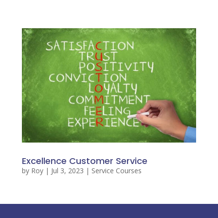
Excellence Customer Service
by
Roy
|
Jul 3, 2023
|
Service Courses