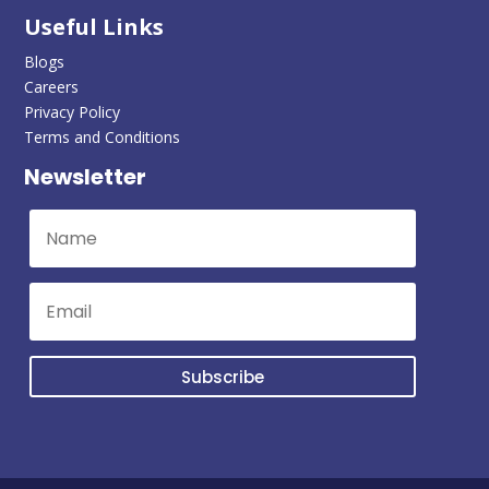
Useful Links
Blogs
Careers
Privacy Policy
Terms and Conditions
Newsletter
Subscribe