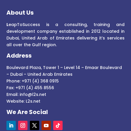
About Us
L
eapToSuccess is a consulting, training and
development company established in 2012 located in
Dubai, United Arab of Emirates delivering it’s services
all over the Gulf region.
Address
Boulevard Plaza, Tower 1 – Level 14 – Emaar Boulevard
– Dubai – United Arab Emirates
Phone: +971 (4) 368 0915
Fax: +971 (4) 455 8556
Email:
info@l2s.net
Website:
L2s.net
We Are Social