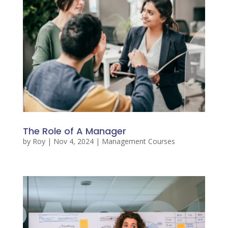
The Role of A Manager
by
Roy
|
Nov 4, 2024
|
Management Courses