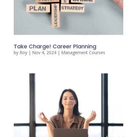
Take Charge! Career Planning
by
Roy
|
Nov 4, 2024
|
Management Courses