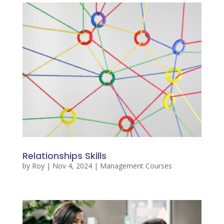
Relationships Skills
by
Roy
|
Nov 4, 2024
|
Management Courses