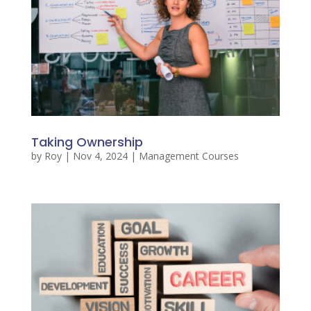
Taking Ownership
by
Roy
|
Nov 4, 2024
|
Management Courses