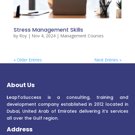
Stress Management Skills
by
Roy
|
Nov 4, 2024
|
Management Courses
« Older Entries
Next Entries »
About Us
L
eapToSuccess is a consulting, training and
development company established in 2012 located in
Dubai, United Arab of Emirates delivering it’s services
all over the Gulf region.
Address