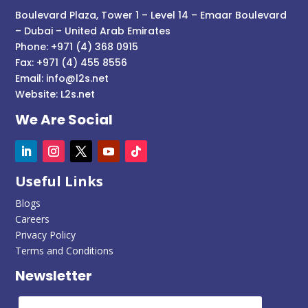
Boulevard Plaza, Tower 1 – Level 14 – Emaar Boulevard
– Dubai – United Arab Emirates
Phone: +971 (4) 368 0915
Fax: +971 (4) 455 8556
Email:
info@l2s.net
Website:
L2s.net
We Are Social
Useful Links
Blogs
Careers
Privacy Policy
Terms and Conditions
Newsletter