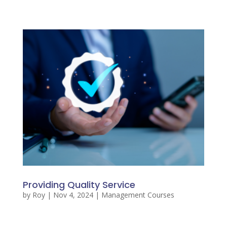
Providing Quality Service
by
Roy
|
Nov 4, 2024
|
Management Courses