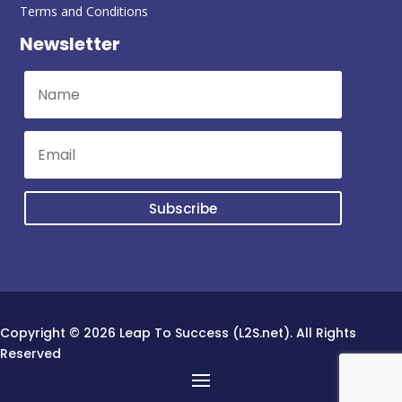
Terms and Conditions
Newsletter
Subscribe
Copyright © 2026 Leap To Success (L2S.net). All Rights
Reserved