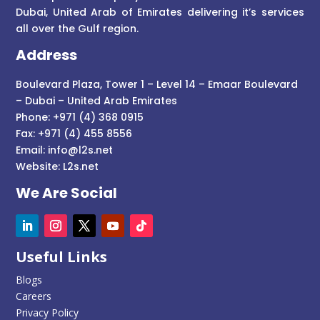
Dubai, United Arab of Emirates delivering it’s services
all over the Gulf region.
Address
Boulevard Plaza, Tower 1 – Level 14 – Emaar Boulevard
– Dubai – United Arab Emirates
Phone: +971 (4) 368 0915
Fax: +971 (4) 455 8556
Email:
info@l2s.net
Website:
L2s.net
We Are Social
Useful Links
Blogs
Careers
Privacy Policy