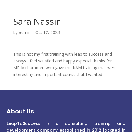
Sara Nassir
by
admin
|
Oct 12, 2023
This is not my first training with leap to success and
always I feel satisfied and happy especial thanks for
MR Mohammed who gave me KAM training that were
interesting and important course that I wanted
About Us
L
eapToSuccess is a consulting, training and
development company established in 2012 located in