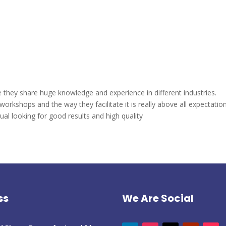
 they share huge knowledge and experience in different industries.
workshops and the way they facilitate it is really above all expectation
l looking for good results and high quality
ss
We Are Social