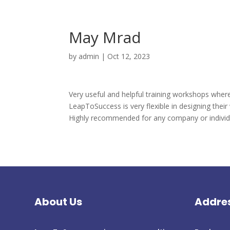
May Mrad
by
admin
|
Oct 12, 2023
Very useful and helpful training workshops where
LeapToSuccess is very flexible in designing their 
Highly recommended for any company or individua
About Us
Addre