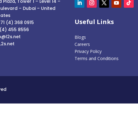
 Plaza, Tower 1 – Level 14 –
ulevard – Dubai – United
rates
Useful Links
71 (4) 368 0915
 (4) 455 8556
o@l2s.net
Blogs
L2s.net
Careers
Privacy Policy
Terms and Conditions
ved