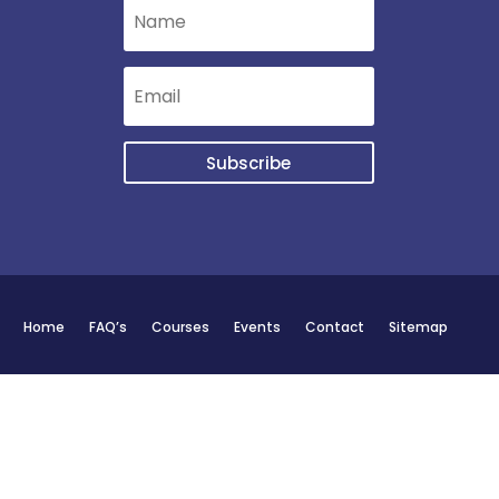
Subscribe
Home
FAQ’s
Courses
Events
Contact
Sitemap