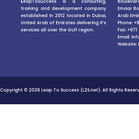
L
eapToSuccess is a consulting,
Boulevard
training and development company
Emaar Bo
established in 2012 located in Dubai,
Arab Emi
United Arab of Emirates delivering it’s
Phone: +9
services all over the Gulf region.
Fax: +971
Email:
inf
Website:
Copyright © 2026 Leap To Success (L2S.net). All Rights Reser