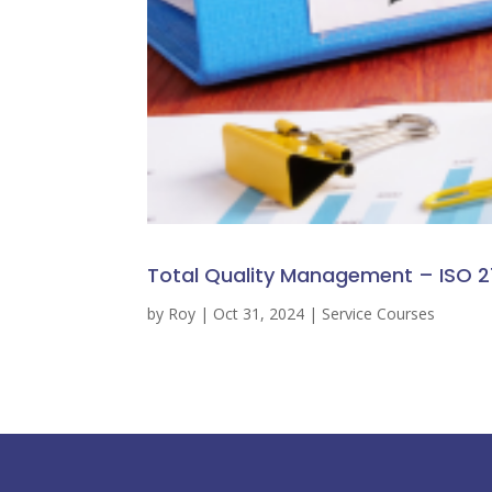
Total Quality Management – ISO 2
by
Roy
|
Oct 31, 2024
|
Service Courses