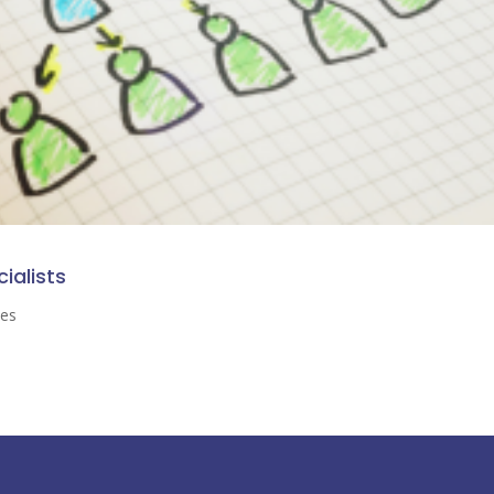
cialists
ses