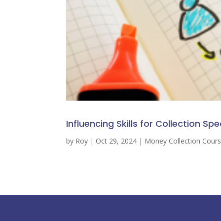
Influencing Skills for Collection Spe
by
Roy
|
Oct 29, 2024
|
Money Collection Cour