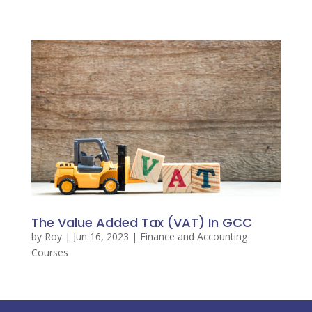
The Value Added Tax (VAT) In GCC
by
Roy
|
Jun 16, 2023
|
Finance and Accounting
Courses