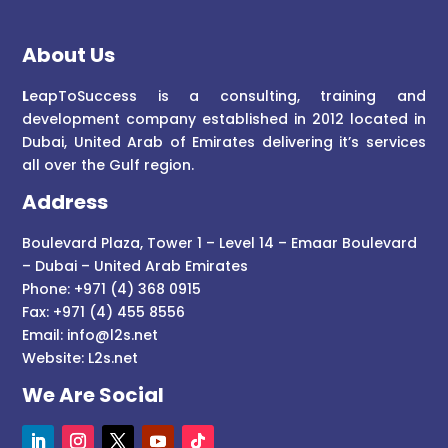
About Us
L
eapToSuccess is a consulting, training and
development company established in 2012 located in
Dubai, United Arab of Emirates delivering it’s services
all over the Gulf region.
Address
Boulevard Plaza, Tower 1 – Level 14 – Emaar Boulevard
– Dubai – United Arab Emirates
Phone: +971 (4) 368 0915
Fax: +971 (4) 455 8556
Email:
info@l2s.net
Website:
L2s.net
We Are Social