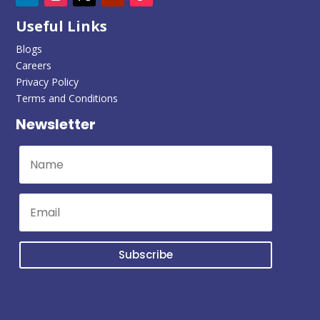
Useful Links
Blogs
Careers
Privacy Policy
Terms and Conditions
Newsletter
Subscribe