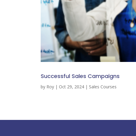
Successful Sales Campaigns
by
Roy
|
Oct 29, 2024
|
Sales Courses