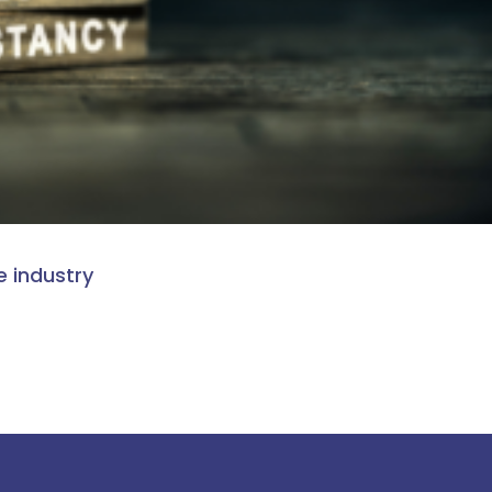
e industry