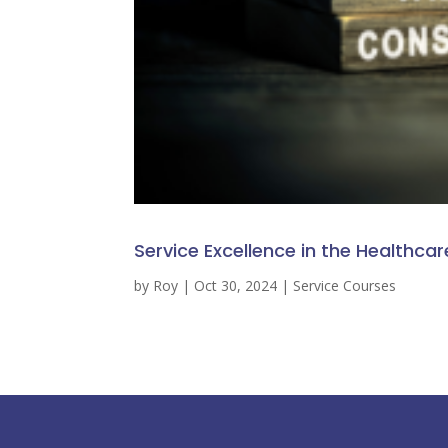
Service Excellence in the Healthcar
by
Roy
|
Oct 30, 2024
|
Service Courses