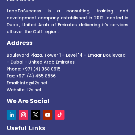
L
eapToSuccess is a consulting, training and
development company established in 2012 located in
Dubai, United Arab of Emirates delivering it’s services
all over the Gulf region.
Address
Boulevard Plaza, Tower 1 – Level 14 – Emaar Boulevard
– Dubai – United Arab Emirates
Phone: +971 (4) 368 0915
Fax: +971 (4) 455 8556
Email:
info@l2s.net
Website:
L2s.net
We Are Social
Useful Links