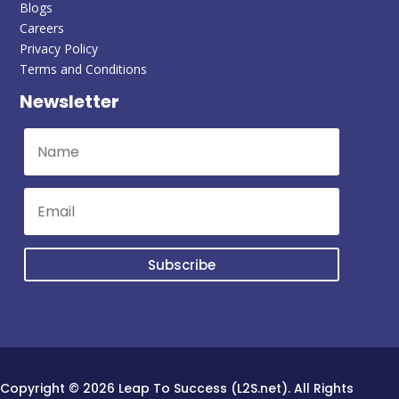
Blogs
Careers
Privacy Policy
Terms and Conditions
Newsletter
Subscribe
Copyright © 2026 Leap To Success (L2S.net). All Rights