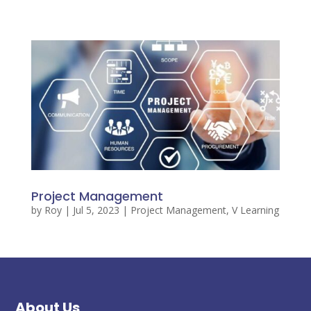
Project Management
by
Roy
|
Jul 5, 2023
|
Project Management
,
V Learning
About Us