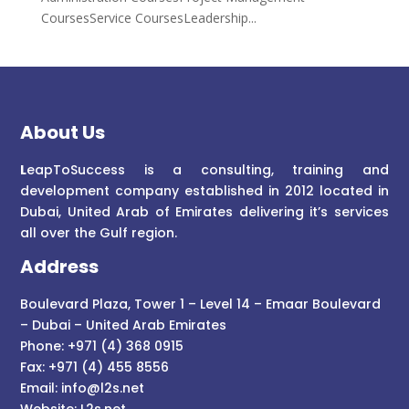
CoursesService CoursesLeadership...
About Us
L
eapToSuccess is a consulting, training and
development company established in 2012 located in
Dubai, United Arab of Emirates delivering it’s services
all over the Gulf region.
Address
Boulevard Plaza, Tower 1 – Level 14 – Emaar Boulevard
– Dubai – United Arab Emirates
Phone: +971 (4) 368 0915
Fax: +971 (4) 455 8556
Email:
info@l2s.net
Website:
L2s.net