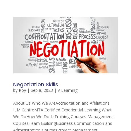
Negotiation Skills
by
Roy
|
Sep 8, 2023
|
V Learning
About Us Who We AreAccreditation and Affiliations
ILM CentreMTA Certified Experiential Learning What
We DoHow We Do It Training Courses Management
CoursesTeam BuildingBusiness Communication and
Administration CoursesProject Management