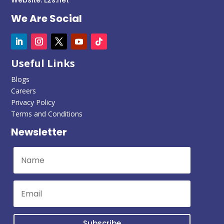
We Are Social
Useful Links
Blogs
Careers
Privacy Policy
Terms and Conditions
Newsletter
Subscribe