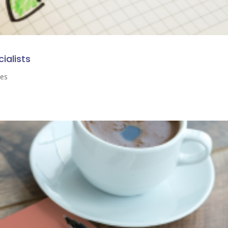
cialists
ses