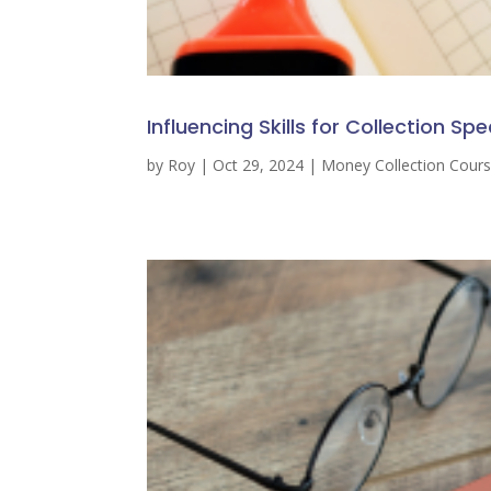
Influencing Skills for Collection Spe
by
Roy
|
Oct 29, 2024
|
Money Collection Cour