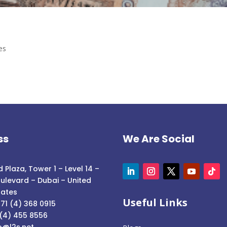
es
ss
We Are Social
 Plaza, Tower 1 – Level 14 –
ulevard – Dubai – United
rates
Useful Links
71 (4) 368 0915
 (4) 455 8556
o@l2s.net