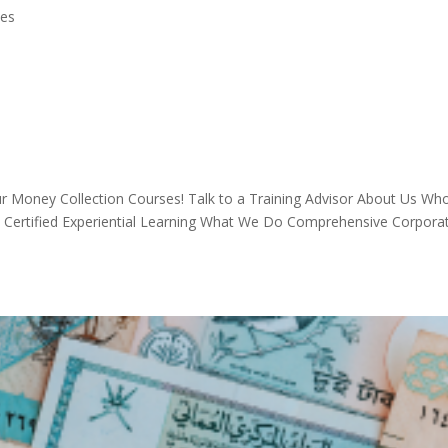
ses
 Money Collection Courses! Talk to a Training Advisor About Us W
A Certified Experiential Learning What We Do Comprehensive Corpora