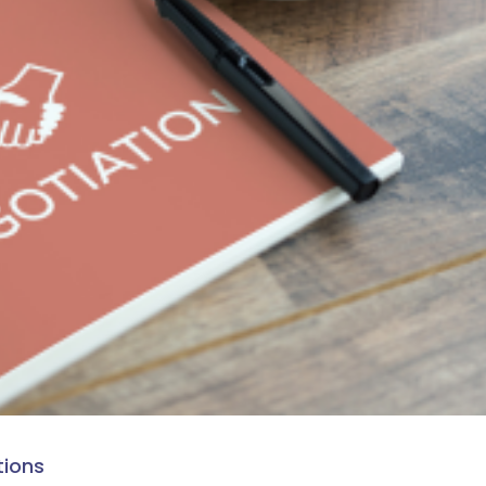
tions