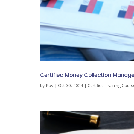
Certified Money Collection Manage
by
Roy
|
Oct 30, 2024
|
Certified Training Cours