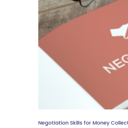
Negotiation Skills for Money Collec