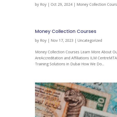
by
Roy
|
Oct 29, 2024
|
Money Collection Cour
Money Collection Courses
by
Roy
|
Nov 17, 2023
| Uncategorized
Money Collection Courses Learn More About Our
AreAccreditation and Affiliations ILM CentreMT
Training Solutions in Dubai How We Do...