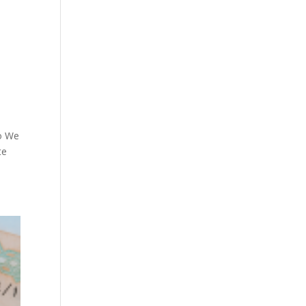
ho We
te