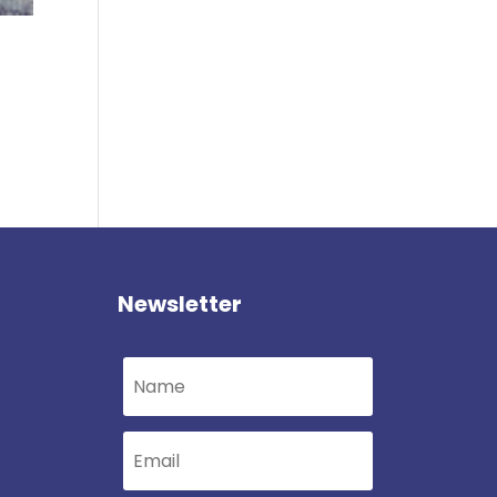
Newsletter