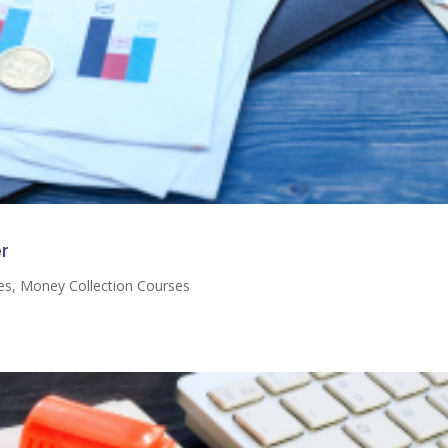
r
es
,
Money Collection Courses