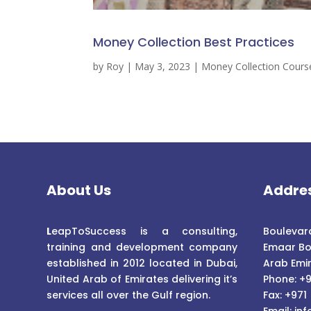
Money Collection Best Practices
by
Roy
|
May 3, 2023
|
Money Collection Cours
About Us
Addre
L
eapToSuccess is a consulting,
Boulevard
training and development company
Emaar Bo
established in 2012 located in Dubai,
Arab Emi
United Arab of Emirates delivering it’s
Phone: +9
services all over the Gulf region.
Fax: +971
Email:
inf