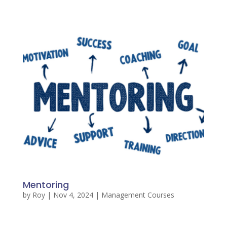
Mentoring
by
Roy
|
Nov 4, 2024
|
Management Courses