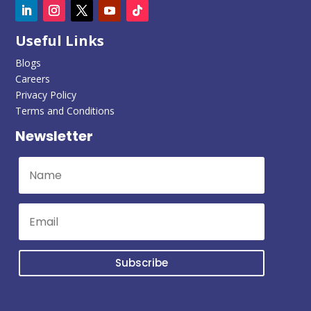
Useful Links
Blogs
Careers
Privacy Policy
Terms and Conditions
Newsletter
Subscribe