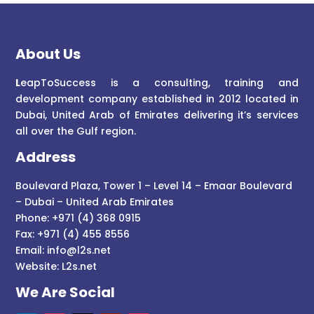
About Us
L
eapToSuccess is a consulting, training and
development company established in 2012 located in
Dubai, United Arab of Emirates delivering it’s services
all over the Gulf region.
Address
Boulevard Plaza, Tower 1 – Level 14 – Emaar Boulevard
– Dubai – United Arab Emirates
Phone: +971 (4) 368 0915
Fax: +971 (4) 455 8556
Email:
info@l2s.net
Website:
L2s.net
We Are Social