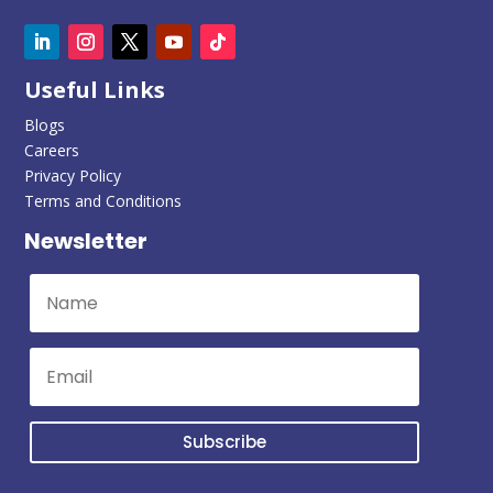
Useful Links
Blogs
Careers
Privacy Policy
Terms and Conditions
Newsletter
Subscribe