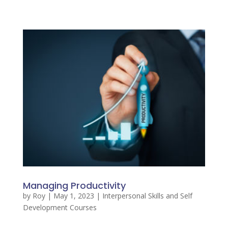
Managing Productivity
by
Roy
|
May 1, 2023
|
Interpersonal Skills and Self
Development Courses