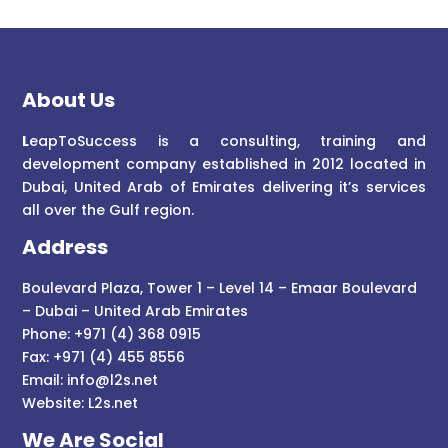
About Us
L
eapToSuccess is a consulting, training and
development company established in 2012 located in
Dubai, United Arab of Emirates delivering it’s services
all over the Gulf region.
Address
Boulevard Plaza, Tower 1 – Level 14 – Emaar Boulevard
– Dubai – United Arab Emirates
Phone: +971 (4) 368 0915
Fax: +971 (4) 455 8556
Email:
info@l2s.net
Website:
L2s.net
We Are Social