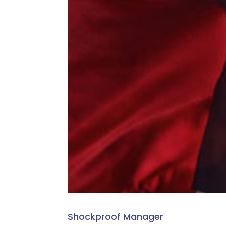
Shockproof Manager