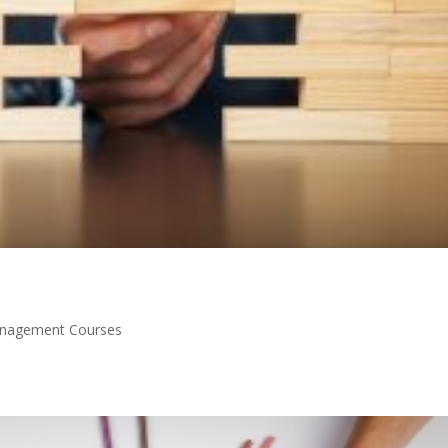
nagement Courses