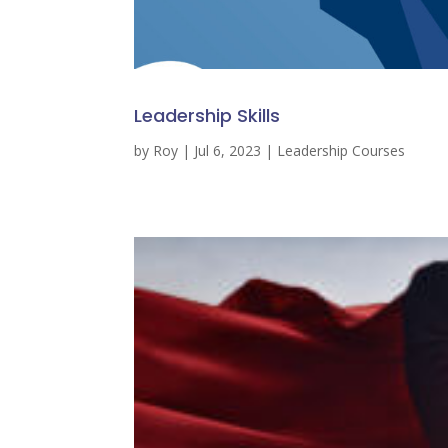
Leadership Skills
by
Roy
|
Jul 6, 2023
|
Leadership Courses