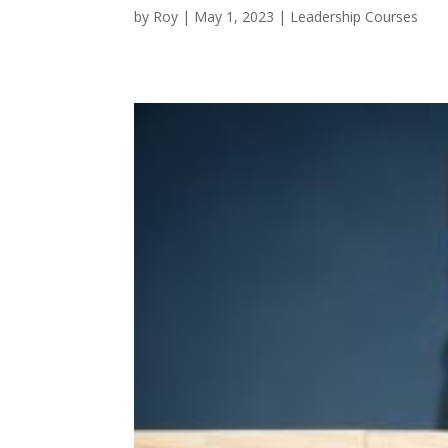
by
Roy
|
May 1, 2023
|
Leadership Courses