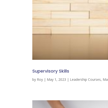
Supervisory Skills
by
Roy
|
May 1, 2023
|
Leadership Courses
,
Ma