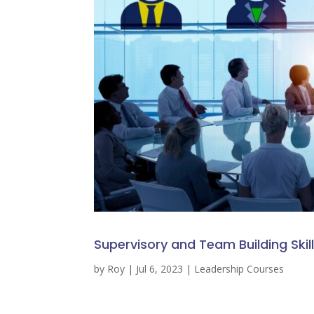
Supervisory and Team Building Skil
by
Roy
|
Jul 6, 2023
|
Leadership Courses