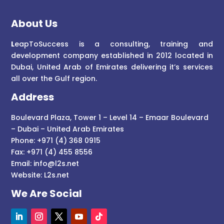
About Us
L
eapToSuccess is a consulting, training and
development company established in 2012 located in
Dubai, United Arab of Emirates delivering it’s services
all over the Gulf region.
Address
Boulevard Plaza, Tower 1 – Level 14 – Emaar Boulevard
– Dubai – United Arab Emirates
Phone: +971 (4) 368 0915
Fax: +971 (4) 455 8556
Email:
info@l2s.net
Website:
L2s.net
We Are Social