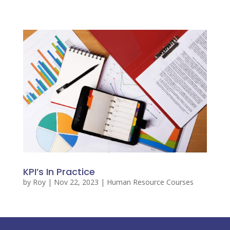
KPI’s In Practice
by
Roy
|
Nov 22, 2023
|
Human Resource Courses