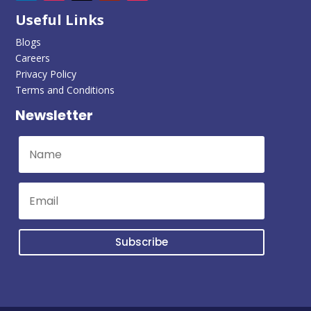
Useful Links
Blogs
Careers
Privacy Policy
Terms and Conditions
Newsletter
Subscribe