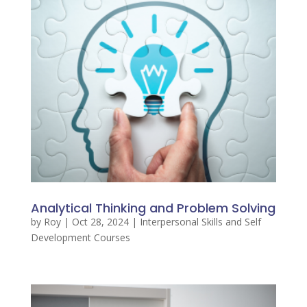
Analytical Thinking and Problem Solving
by
Roy
|
Oct 28, 2024
|
Interpersonal Skills and Self
Development Courses