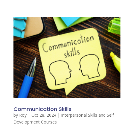
Communication Skills
by
Roy
|
Oct 28, 2024
|
Interpersonal Skills and Self
Development Courses