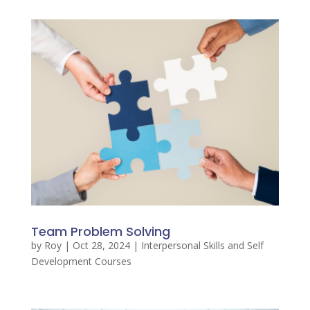
Team Problem Solving
by
Roy
|
Oct 28, 2024
|
Interpersonal Skills and Self
Development Courses