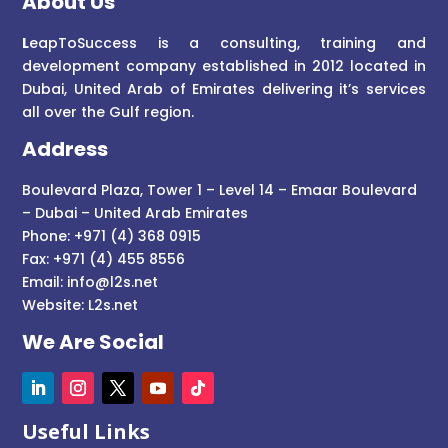
About Us
L
eapToSuccess is a consulting, training and
development company established in 2012 located in
Dubai, United Arab of Emirates delivering it’s services
all over the Gulf region.
Address
Boulevard Plaza, Tower 1 – Level 14 – Emaar Boulevard
– Dubai – United Arab Emirates
Phone: +971 (4) 368 0915
Fax: +971 (4) 455 8556
Email:
info@l2s.net
Website:
L2s.net
We Are Social
Useful Links