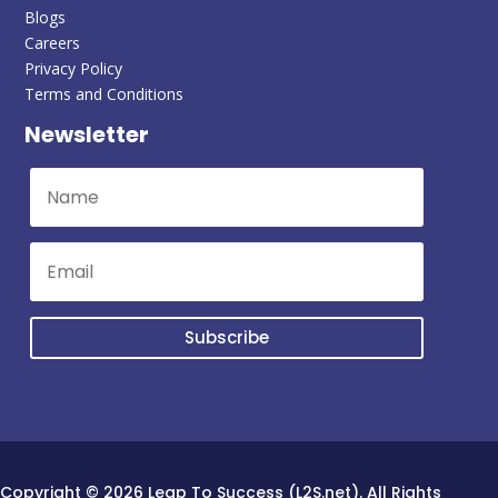
Blogs
Careers
Privacy Policy
Terms and Conditions
Newsletter
Subscribe
Copyright © 2026 Leap To Success (L2S.net). All Rights