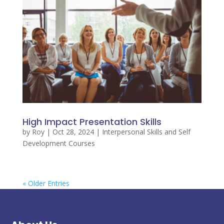
High Impact Presentation Skills
by
Roy
|
Oct 28, 2024
|
Interpersonal Skills and Self
Development Courses
« Older Entries