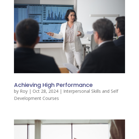
Achieving High Performance
by
Roy
|
Oct 28, 2024
|
Interpersonal Skills and Self
Development Courses