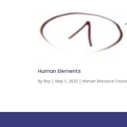
Human Elements
by
Roy
|
May 1, 2023
|
Human Resource Cours