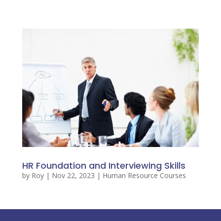
HR Foundation and Interviewing Skills
by
Roy
|
Nov 22, 2023
|
Human Resource Courses