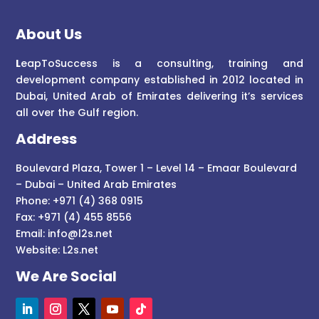
About Us
L
eapToSuccess is a consulting, training and
development company established in 2012 located in
Dubai, United Arab of Emirates delivering it’s services
all over the Gulf region.
Address
Boulevard Plaza, Tower 1 – Level 14 – Emaar Boulevard
– Dubai – United Arab Emirates
Phone: +971 (4) 368 0915
Fax: +971 (4) 455 8556
Email:
info@l2s.net
Website:
L2s.net
We Are Social