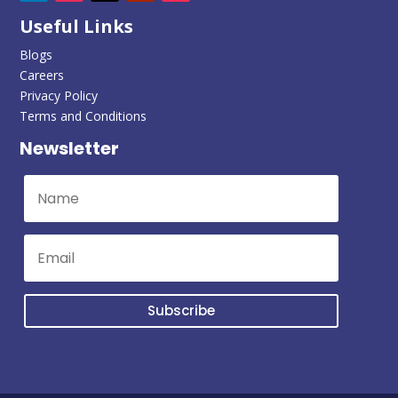
Useful Links
Blogs
Careers
Privacy Policy
Terms and Conditions
Newsletter
Subscribe