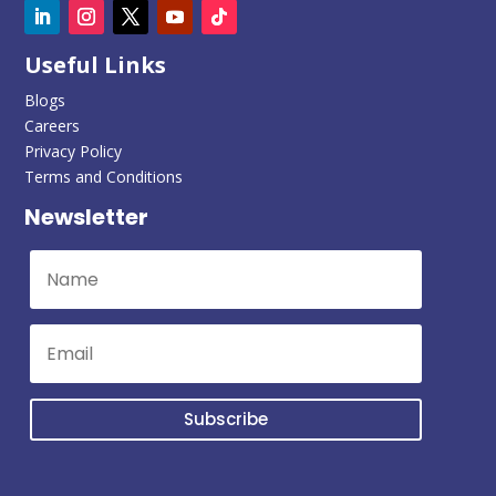
Useful Links
Blogs
Careers
Privacy Policy
Terms and Conditions
Newsletter
Subscribe