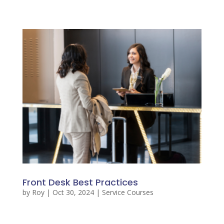
Front Desk Best Practices
by
Roy
|
Oct 30, 2024
|
Service Courses