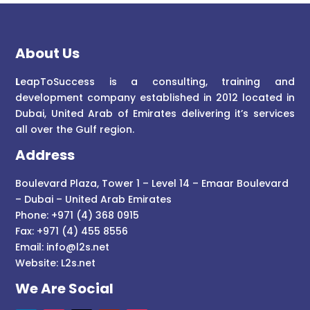
About Us
L
eapToSuccess is a consulting, training and
development company established in 2012 located in
Dubai, United Arab of Emirates delivering it’s services
all over the Gulf region.
Address
Boulevard Plaza, Tower 1 – Level 14 – Emaar Boulevard
– Dubai – United Arab Emirates
Phone: +971 (4) 368 0915
Fax: +971 (4) 455 8556
Email:
info@l2s.net
Website:
L2s.net
We Are Social