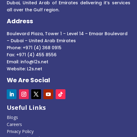
Dubai, United Arab of Emirates delivering it’s services
all over the Gulf region.
Address
Boulevard Plaza, Tower 1 – Level 14 – Emaar Boulevard
– Dubai – United Arab Emirates
Phone: +971 (4) 368 0915
Fax: +971 (4) 455 8556
Email:
info@l2s.net
Website:
L2s.net
We Are Social
Useful Links
Blogs
Careers
Privacy Policy