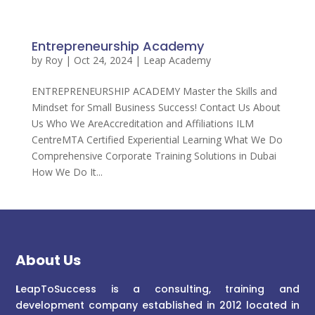
Entrepreneurship Academy
by
Roy
|
Oct 24, 2024
|
Leap Academy
ENTREPRENEURSHIP ACADEMY Master the Skills and
Mindset for Small Business Success! Contact Us About
Us Who We AreAccreditation and Affiliations ILM
CentreMTA Certified Experiential Learning What We Do
Comprehensive Corporate Training Solutions in Dubai
How We Do It...
About Us
L
eapToSuccess is a consulting, training and
development company established in 2012 located in