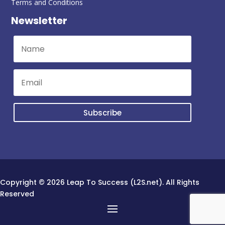
Terms and Conditions
Newsletter
Subscribe
Copyright © 2026 Leap To Success (L2S.net). All Rights
Reserved