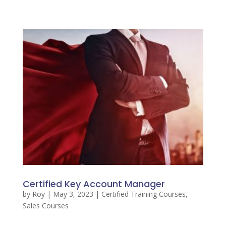
Certified Key Account Manager
by
Roy
|
May 3, 2023
|
Certified Training Courses
,
Sales Courses