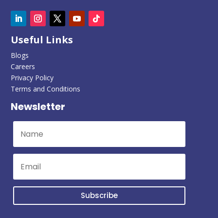
Useful Links
Blogs
Careers
Privacy Policy
Terms and Conditions
Newsletter
Subscribe