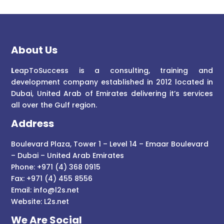
About Us
L
eapToSuccess is a consulting, training and
development company established in 2012 located in
Dubai, United Arab of Emirates delivering it’s services
all over the Gulf region.
Address
Boulevard Plaza, Tower 1 – Level 14 – Emaar Boulevard
– Dubai – United Arab Emirates
Phone: +971 (4) 368 0915
Fax: +971 (4) 455 8556
Email:
info@l2s.net
Website:
L2s.net
We Are Social